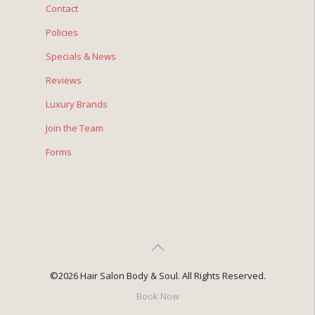
Contact
Policies
Specials & News
Reviews
Luxury Brands
Join the Team
Forms
©2026 Hair Salon Body & Soul. All Rights Reserved.
Book Now