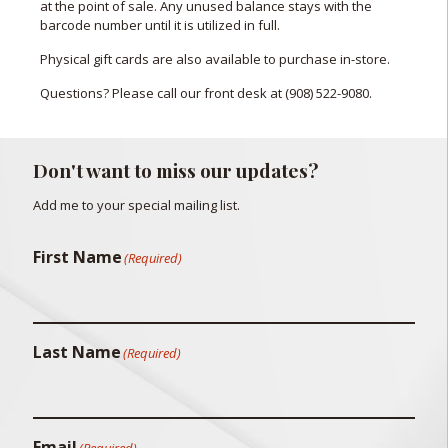
at the point of sale. Any unused balance stays with the
barcode number until it is utilized in full.
Physical gift cards are also available to purchase in-store.
Questions? Please call our front desk at
(908) 522-9080
.
Don't want to miss our updates?
Add me to your special mailing list.
First Name
(Required)
Last Name
(Required)
Email
(Required)