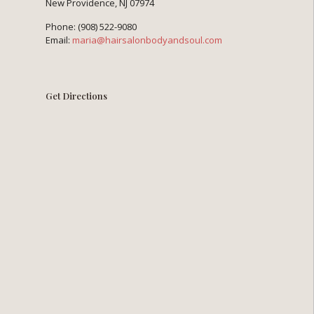
New Providence, NJ 07974
Phone:
(908) 522-9080
Email:
maria@hairsalonbodyandsoul.com
Get Directions