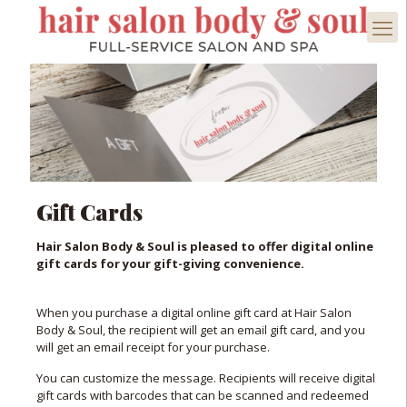
Gift Cards
Hair Salon Body & Soul is pleased to offer digital online
gift cards for your gift-giving convenience.
When you purchase a digital online gift card at Hair Salon
Body & Soul, the recipient will get an email gift card, and you
will get an email receipt for your purchase.
You can customize the message. Recipients will receive digital
gift cards with barcodes that can be scanned and redeemed