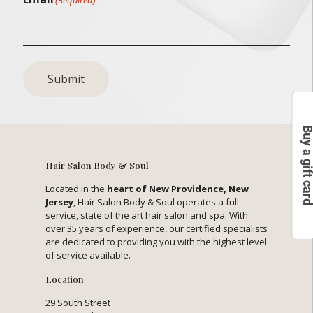
Submit
Buy a gift c
Hair Salon Body & Soul
Located in the
heart of New Providence, New
Jersey
, Hair Salon Body & Soul operates a full-
service, state of the art hair salon and spa. With
over 35 years of experience, our certified specialists
are dedicated to providing you with the highest level
of service available.
Location
29 South Street