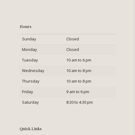
Hours
Sunday
Closed
Monday
Closed
Tuesday
10 am to 6 pm
Wednesday
10 am to 8 pm
Thursday
10 am to 8 pm
Friday
9 am to 6 pm
Saturday
8:30 to 4:30 pm
Quick Links